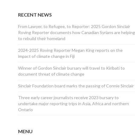
RECENT NEWS
From Lawyer, to Refugee, to Reporter: 2025 Gordon Sinclair
Roving Reporter documents how Canadian Syrians are helping
to rebuild their homeland
2024-2025 Roving Reporter Megan King reports on the
impact of climate change in Fiji
Winner of Gordon Sinclair bursary will travel to Kiribati to
document threat of climate change
Sinclair Foundation board marks the passing of Connie Sinclair
Three early career journalists receive 2023 bursary to
undertake major reporting trips in Asia, Africa and northern
Ontario
MENU