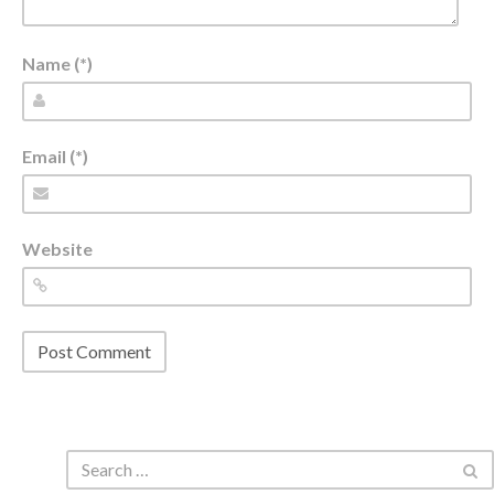
Name (*)
Email (*)
Website