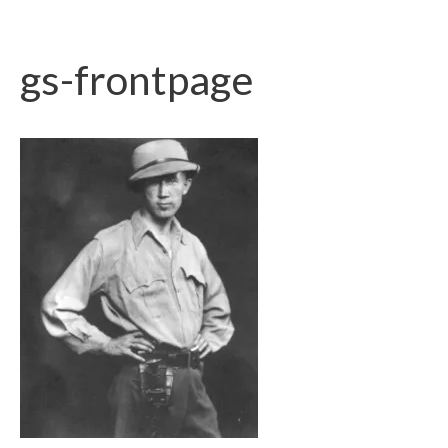
gs-frontpage