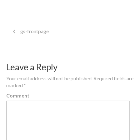
gs-frontpage
Leave a Reply
Your email address will not be published.
Required fields are
marked
*
Comment